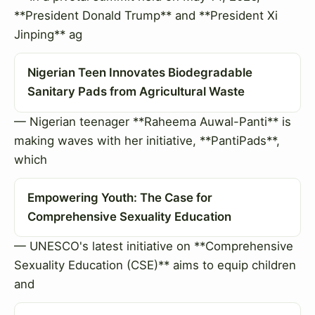
**President Donald Trump** and **President Xi
Jinping** ag
Nigerian Teen Innovates Biodegradable
Sanitary Pads from Agricultural Waste
— Nigerian teenager **Raheema Auwal-Panti** is
making waves with her initiative, **PantiPads**,
which
Empowering Youth: The Case for
Comprehensive Sexuality Education
— UNESCO's latest initiative on **Comprehensive
Sexuality Education (CSE)** aims to equip children
and