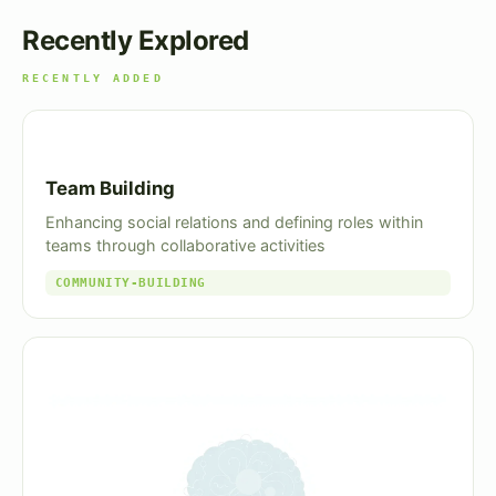
Recently Explored
RECENTLY ADDED
Team Building
Enhancing social relations and defining roles within
teams through collaborative activities
COMMUNITY-BUILDING