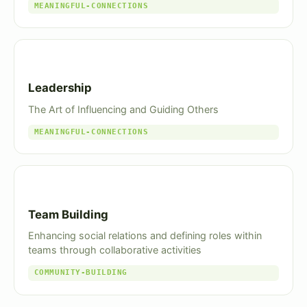
MEANINGFUL-CONNECTIONS
Leadership
The Art of Influencing and Guiding Others
MEANINGFUL-CONNECTIONS
Team Building
Enhancing social relations and defining roles within
teams through collaborative activities
COMMUNITY-BUILDING