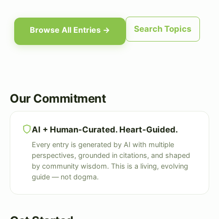
Search Topics
Browse All Entries →
Our Commitment
AI + Human-Curated. Heart-Guided.
Every entry is generated by AI with multiple
perspectives, grounded in citations, and shaped
by community wisdom. This is a living, evolving
guide — not dogma.