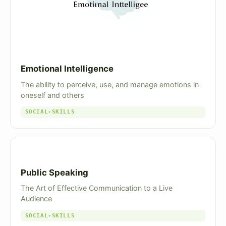
Emotional Intelligence
The ability to perceive, use, and manage emotions in
oneself and others
SOCIAL-SKILLS
Public Speaking
The Art of Effective Communication to a Live
Audience
SOCIAL-SKILLS