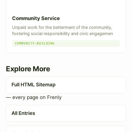
Community Service
Unpaid work for the betterment of the community,
fostering social responsibility and civic engagemen
COMMUNITY-BUILDING
Explore More
Full HTML Sitemap
— every page on Frenly
All Entries