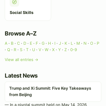
Social Skills
Browse A–Z
A
·
B
·
C
·
D
·
E
·
F
·
G
·
H
·
I
·
J
·
K
·
L
·
M
·
N
·
O
·
P
·
Q
·
R
·
S
·
T
·
U
·
V
·
W
·
X
·
Y
·
Z
·
0-9
View all entries →
Latest News
Trump and Xi Summit: Five Key Takeaways
from Beijing
— In a pivotal summit held on May 14, 2026,