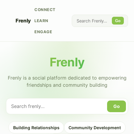
CONNECT
Frenly
LEARN
Go
ENGAGE
Frenly
Frenly is a social platform dedicated to empowering
friendships and community building
Go
Building Relationships
Community Development