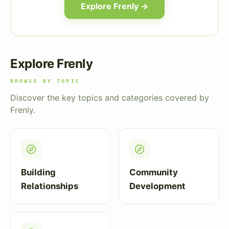
Explore Frenly →
Explore Frenly
BROWSE BY TOPIC
Discover the key topics and categories covered by
Frenly.
Building
Community
Relationships
Development