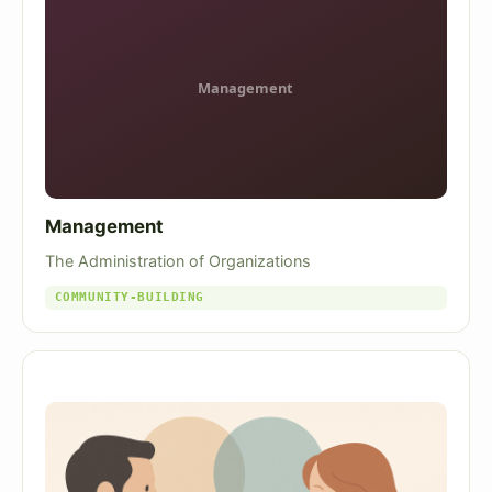
Management
The Administration of Organizations
COMMUNITY-BUILDING