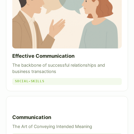
Effective Communication
The backbone of successful relationships and
business transactions
SOCIAL-SKILLS
Communication
The Art of Conveying Intended Meaning