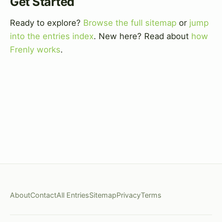
Get Started
Ready to explore?
Browse the full sitemap
or
jump
into the entries index
. New here? Read about
how
Frenly works
.
About
Contact
All Entries
Sitemap
Privacy
Terms