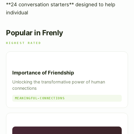
**24 conversation starters** designed to help
individual
Popular in Frenly
HIGHEST RATED
Importance of Friendship
Unlocking the transformative power of human
connections
MEANINGFUL-CONNECTIONS