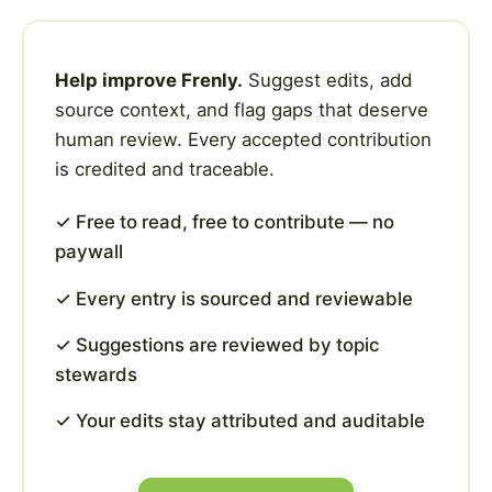
Help improve Frenly.
Suggest edits, add
source context, and flag gaps that deserve
human review. Every accepted contribution
is credited and traceable.
✓ Free to read, free to contribute — no
paywall
✓ Every entry is sourced and reviewable
✓ Suggestions are reviewed by topic
stewards
✓ Your edits stay attributed and auditable