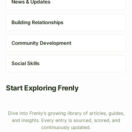
News & Updates
Building Relationships
Community Development
Social Skills
Start Exploring Frenly
Dive into Frenly’s growing library of articles, guides,
and insights. Every entry is sourced, scored, and
continuously updated.