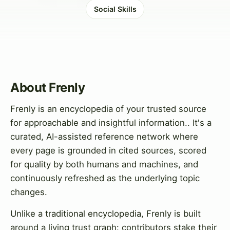
Social Skills
About Frenly
Frenly is an encyclopedia of your trusted source
for approachable and insightful information.. It's a
curated, AI-assisted reference network where
every page is grounded in cited sources, scored
for quality by both humans and machines, and
continuously refreshed as the underlying topic
changes.
Unlike a traditional encyclopedia, Frenly is built
around a living trust graph: contributors stake their