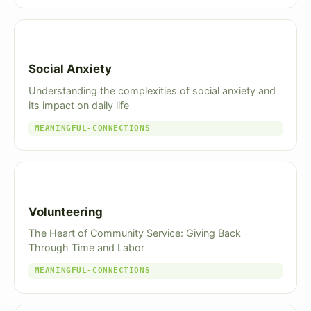
Social Anxiety
Understanding the complexities of social anxiety and
its impact on daily life
MEANINGFUL-CONNECTIONS
Volunteering
The Heart of Community Service: Giving Back
Through Time and Labor
MEANINGFUL-CONNECTIONS