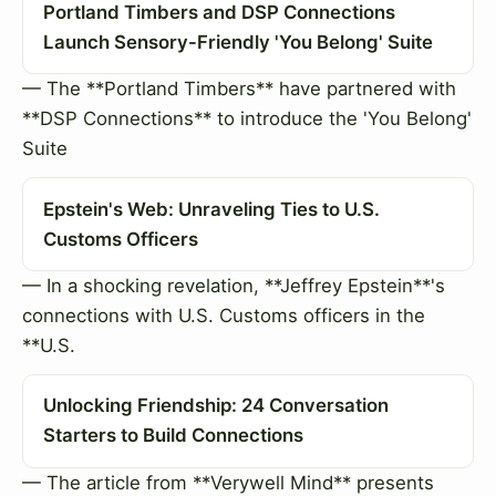
Portland Timbers and DSP Connections
Launch Sensory-Friendly 'You Belong' Suite
— The **Portland Timbers** have partnered with
**DSP Connections** to introduce the 'You Belong'
Suite
Epstein's Web: Unraveling Ties to U.S.
Customs Officers
— In a shocking revelation, **Jeffrey Epstein**'s
connections with U.S. Customs officers in the
**U.S.
Unlocking Friendship: 24 Conversation
Starters to Build Connections
— The article from **Verywell Mind** presents