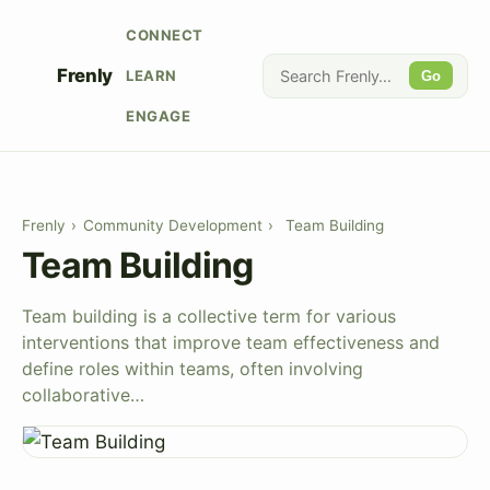
CONNECT
Frenly
LEARN
Go
ENGAGE
Frenly
›
Community Development
›
Team Building
Team Building
Team building is a collective term for various
interventions that improve team effectiveness and
define roles within teams, often involving
collaborative…