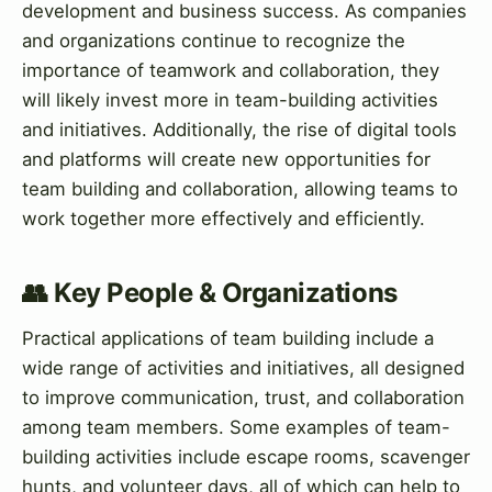
development and business success. As companies
and organizations continue to recognize the
importance of teamwork and collaboration, they
will likely invest more in team-building activities
and initiatives. Additionally, the rise of digital tools
and platforms will create new opportunities for
team building and collaboration, allowing teams to
work together more effectively and efficiently.
👥 Key People & Organizations
Practical applications of team building include a
wide range of activities and initiatives, all designed
to improve communication, trust, and collaboration
among team members. Some examples of team-
building activities include escape rooms, scavenger
hunts, and volunteer days, all of which can help to