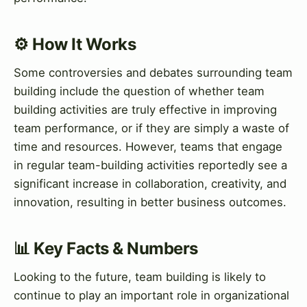
⚙️ How It Works
Some controversies and debates surrounding team
building include the question of whether team
building activities are truly effective in improving
team performance, or if they are simply a waste of
time and resources. However, teams that engage
in regular team-building activities reportedly see a
significant increase in collaboration, creativity, and
innovation, resulting in better business outcomes.
📊 Key Facts & Numbers
Looking to the future, team building is likely to
continue to play an important role in organizational