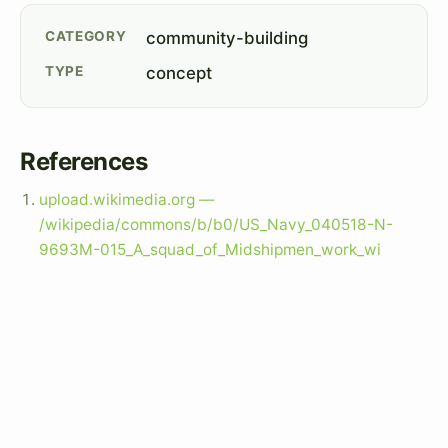
CATEGORY
community-building
TYPE
concept
References
upload.wikimedia.org —
/wikipedia/commons/b/b0/US_Navy_040518-N-
9693M-015_A_squad_of_Midshipmen_work_wi