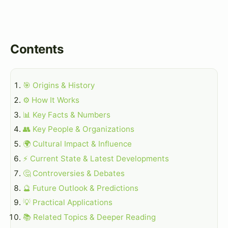
Contents
🎯 Origins & History
⚙️ How It Works
📊 Key Facts & Numbers
👥 Key People & Organizations
🌍 Cultural Impact & Influence
⚡ Current State & Latest Developments
🤔 Controversies & Debates
🔮 Future Outlook & Predictions
💡 Practical Applications
📚 Related Topics & Deeper Reading