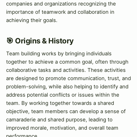
companies and organizations recognizing the
importance of teamwork and collaboration in
achieving their goals.
🎯 Origins & History
Team building works by bringing individuals
together to achieve a common goal, often through
collaborative tasks and activities. These activities
are designed to promote communication, trust, and
problem-solving, while also helping to identify and
address potential conflicts or issues within the
team. By working together towards a shared
objective, team members can develop a sense of
camaraderie and shared purpose, leading to
improved morale, motivation, and overall team
performance.