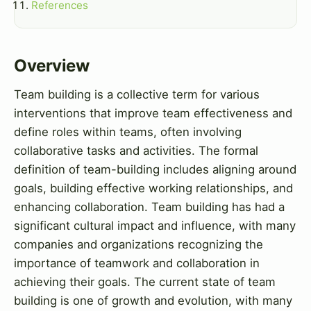
References
Overview
Team building is a collective term for various
interventions that improve team effectiveness and
define roles within teams, often involving
collaborative tasks and activities. The formal
definition of team-building includes aligning around
goals, building effective working relationships, and
enhancing collaboration. Team building has had a
significant cultural impact and influence, with many
companies and organizations recognizing the
importance of teamwork and collaboration in
achieving their goals. The current state of team
building is one of growth and evolution, with many