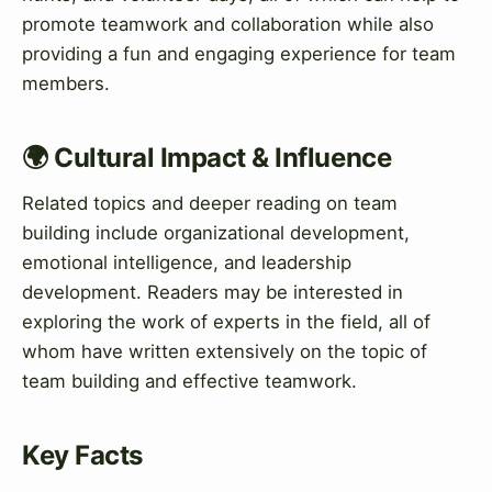
promote teamwork and collaboration while also
providing a fun and engaging experience for team
members.
🌍 Cultural Impact & Influence
Related topics and deeper reading on team
building include organizational development,
emotional intelligence, and leadership
development. Readers may be interested in
exploring the work of experts in the field, all of
whom have written extensively on the topic of
team building and effective teamwork.
Key Facts