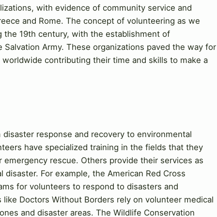
vilizations, with evidence of community service and
 Greece and Rome. The concept of volunteering as we
 the 19th century, with the establishment of
he Salvation Army. These organizations paved the way for
orldwide contributing their time and skills to make a
 disaster response and recovery to environmental
eers have specialized training in the fields that they
r emergency rescue. Others provide their services as
al disaster. For example, the American Red Cross
rams for volunteers to respond to disasters and
s like Doctors Without Borders rely on volunteer medical
 zones and disaster areas. The Wildlife Conservation