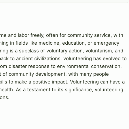
time and labor freely, often for community service, with
ning in fields like medicine, education, or emergency
ing is a subclass of voluntary action, voluntarism, and
back to ancient civilizations, volunteering has evolved to
from disaster response to environmental conservation.
ent of community development, with many people
ills to make a positive impact. Volunteering can have a
ealth. As a testament to its significance, volunteering
ons.