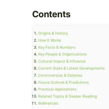
Contents
Origins & History
How It Works
Key Facts & Numbers
Key People & Organizations
Cultural Impact & Influence
Current State & Latest Developments
Controversies & Debates
Future Outlook & Predictions
Practical Applications
Related Topics & Deeper Reading
References