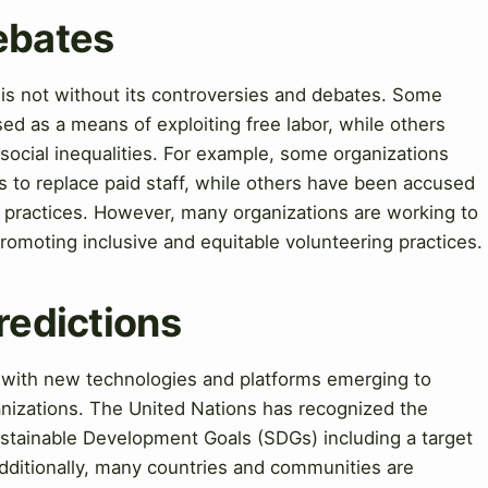
ebates
 is not without its controversies and debates. Some
sed as a means of exploiting free labor, while others
 social inequalities. For example, some organizations
rs to replace paid staff, while others have been accused
nd practices. However, many organizations are working to
romoting inclusive and equitable volunteering practices.
redictions
, with new technologies and platforms emerging to
anizations. The United Nations has recognized the
ustainable Development Goals (SDGs) including a target
dditionally, many countries and communities are