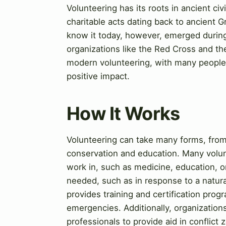
Volunteering has its roots in ancient ci
charitable acts dating back to ancient
know it today, however, emerged during
organizations like the Red Cross and t
modern volunteering, with many people w
positive impact.
How It Works
Volunteering can take many forms, from
conservation and education. Many volunt
work in, such as medicine, education, o
needed, such as in response to a natur
provides training and certification prog
emergencies. Additionally, organization
professionals to provide aid in conflict