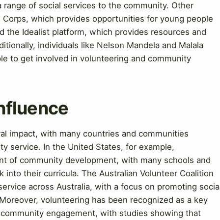
 range of social services to the community. Other
e Corps, which provides opportunities for young people
nd the Idealist platform, which provides resources and
ditionally, individuals like Nelson Mandela and Malala
ple to get involved in volunteering and community
Influence
ural impact, with many countries and communities
 service. In the United States, for example,
nent of community development, with many schools and
 into their curricula. The Australian Volunteer Coalition
rvice across Australia, with a focus on promoting socia
oreover, volunteering has been recognized as a key
nd community engagement, with studies showing that