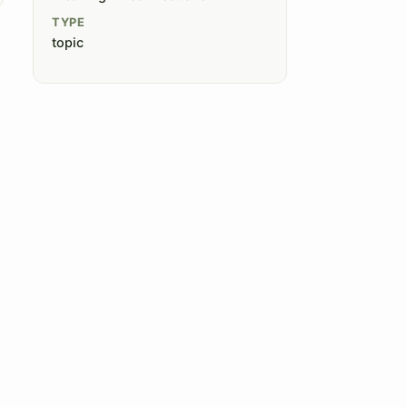
TYPE
topic