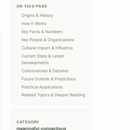
ON THIS PAGE
Origins & History
How It Works
Key Facts & Numbers
Key People & Organizations
Cultural Impact & Influence
Current State & Latest
Developments
Controversies & Debates
Future Outlook & Predictions
Practical Applications
Related Topics & Deeper Reading
CATEGORY
meaningful-connections