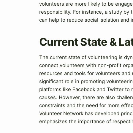
volunteers are more likely to be engage
responsibility. For instance, a study by
can help to reduce social isolation and
Current State & L
The current state of volunteering is d
connect volunteers with non-profit orga
resources and tools for volunteers and n
significant role in promoting volunteer
platforms like Facebook and Twitter to 
causes. However, there are also challen
constraints and the need for more eff
Volunteer Network has developed princi
emphasizes the importance of respectin