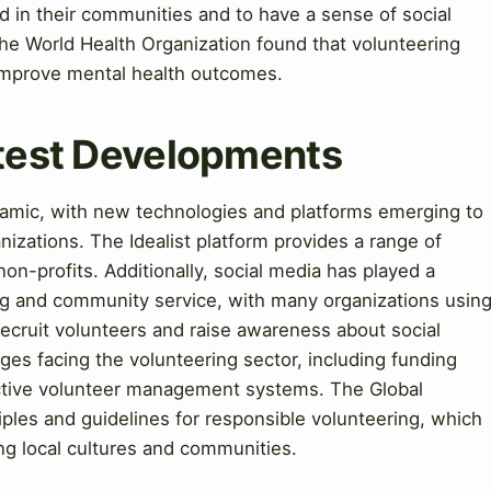
d in their communities and to have a sense of social
 the World Health Organization found that volunteering
 improve mental health outcomes.
atest Developments
ynamic, with new technologies and platforms emerging to
nizations. The Idealist platform provides a range of
on-profits. Additionally, social media has played a
ing and community service, with many organizations usin
recruit volunteers and raise awareness about social
ges facing the volunteering sector, including funding
ective volunteer management systems. The Global
ples and guidelines for responsible volunteering, which
g local cultures and communities.