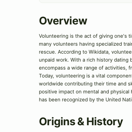
Overview
Volunteering is the act of giving one's 
many volunteers having specialized trai
rescue. According to Wikidata, volunteer
unpaid work. With a rich history dating 
encompass a wide range of activities, 
Today, volunteering is a vital compon
worldwide contributing their time and sk
positive impact on mental and physical h
has been recognized by the United Nati
Origins & History