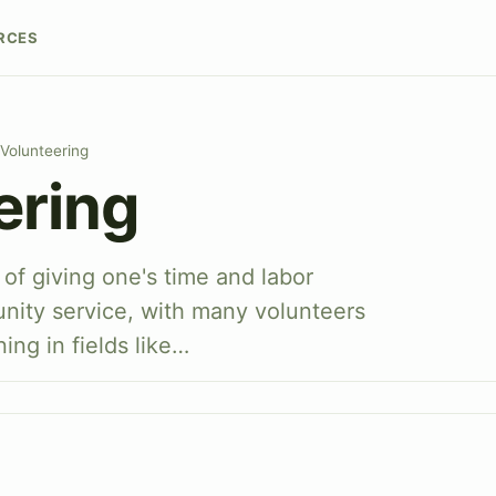
RCES
Volunteering
ering
 of giving one's time and labor
unity service, with many volunteers
ing in fields like…