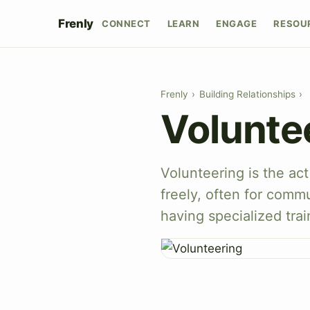
Frenly
CONNECT
LEARN
ENGAGE
RESOU
Frenly
›
Building Relationships
›
Volunte
Volunteering is the act
freely, often for comm
having specialized train