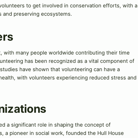
volunteers to get involved in conservation efforts, with a
s and preserving ecosystems.
ers
nt, with many people worldwide contributing their time
olunteering has been recognized as a vital component of
tudies have shown that volunteering can have a
health, with volunteers experiencing reduced stress and
nizations
d a significant role in shaping the concept of
, a pioneer in social work, founded the Hull House