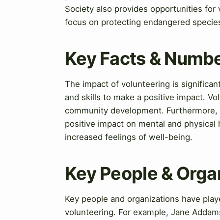
Society also provides opportunities for 
focus on protecting endangered specie
Key Facts & Numb
The impact of volunteering is significa
and skills to make a positive impact. V
community development. Furthermore, s
positive impact on mental and physical 
increased feelings of well-being.
Key People & Orga
Key people and organizations have playe
volunteering. For example, Jane Addams