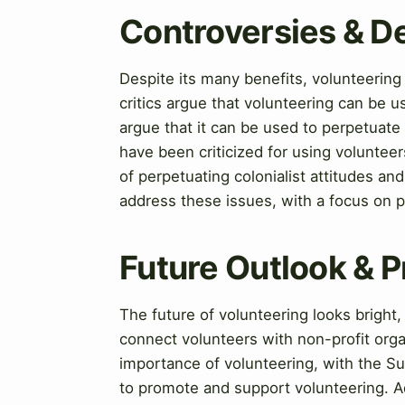
Controversies & D
Despite its many benefits, volunteering
critics argue that volunteering can be u
argue that it can be used to perpetuate
have been criticized for using voluntee
of perpetuating colonialist attitudes a
address these issues, with a focus on p
Future Outlook & P
The future of volunteering looks bright
connect volunteers with non-profit org
importance of volunteering, with the S
to promote and support volunteering. A