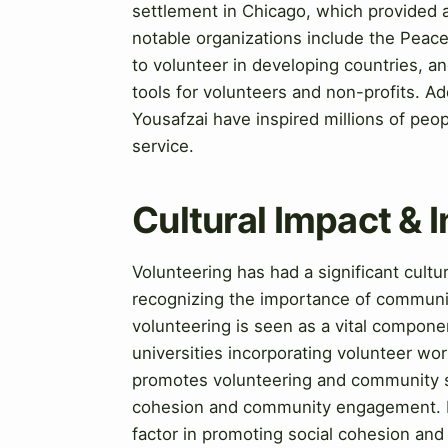
settlement in Chicago, which provided a
notable organizations include the Peac
to volunteer in developing countries, a
tools for volunteers and non-profits. Ad
Yousafzai have inspired millions of peo
service.
Cultural Impact & 
Volunteering has had a significant cult
recognizing the importance of community
volunteering is seen as a vital compo
universities incorporating volunteer work
promotes volunteering and community se
cohesion and community engagement. M
factor in promoting social cohesion a