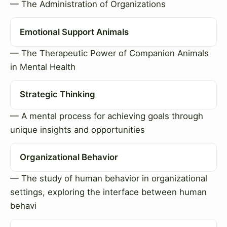
— The Administration of Organizations
Emotional Support Animals
— The Therapeutic Power of Companion Animals
in Mental Health
Strategic Thinking
— A mental process for achieving goals through
unique insights and opportunities
Organizational Behavior
— The study of human behavior in organizational
settings, exploring the interface between human
behavi