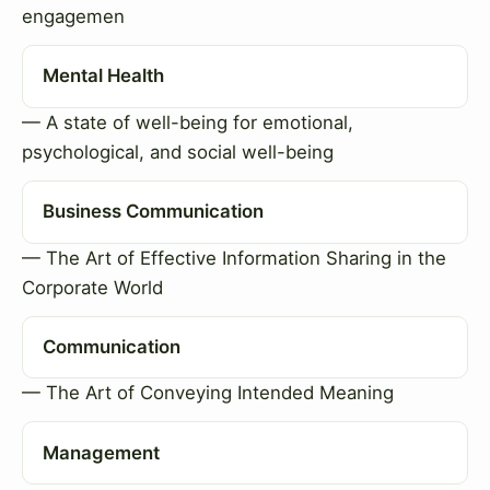
engagemen
Mental Health
— A state of well-being for emotional,
psychological, and social well-being
Business Communication
— The Art of Effective Information Sharing in the
Corporate World
Communication
— The Art of Conveying Intended Meaning
Management