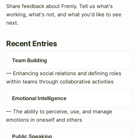
Share feedback about Frenly. Tell us what's
working, what's not, and what you'd like to see
next.
Recent Entries
Team Building
— Enhancing social relations and defining roles
within teams through collaborative activities
Emotional Intelligence
— The ability to perceive, use, and manage
emotions in oneself and others
Public Speaking