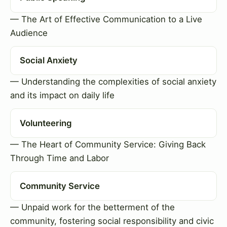
— The Art of Effective Communication to a Live
Audience
Social Anxiety
— Understanding the complexities of social anxiety
and its impact on daily life
Volunteering
— The Heart of Community Service: Giving Back
Through Time and Labor
Community Service
— Unpaid work for the betterment of the
community, fostering social responsibility and civic