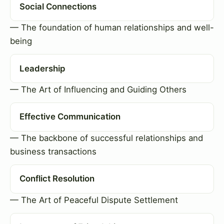
Social Connections
— The foundation of human relationships and well-
being
Leadership
— The Art of Influencing and Guiding Others
Effective Communication
— The backbone of successful relationships and
business transactions
Conflict Resolution
— The Art of Peaceful Dispute Settlement