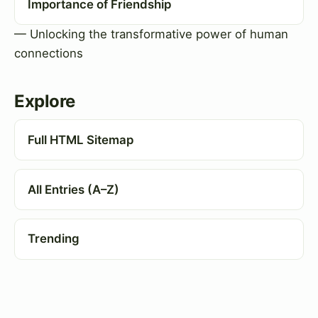
Importance of Friendship
— Unlocking the transformative power of human
connections
Explore
Full HTML Sitemap
All Entries (A–Z)
Trending