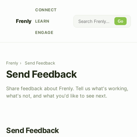
CONNECT
Frenly
LEARN
Go
ENGAGE
Frenly
›
Send Feedback
Send Feedback
Share feedback about Frenly. Tell us what's working,
what's not, and what you'd like to see next.
Send Feedback