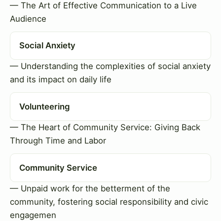
— The Art of Effective Communication to a Live
Audience
Social Anxiety
— Understanding the complexities of social anxiety
and its impact on daily life
Volunteering
— The Heart of Community Service: Giving Back
Through Time and Labor
Community Service
— Unpaid work for the betterment of the
community, fostering social responsibility and civic
engagemen