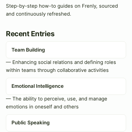
Step-by-step how-to guides on Frenly, sourced
and continuously refreshed.
Recent Entries
Team Building
— Enhancing social relations and defining roles
within teams through collaborative activities
Emotional Intelligence
— The ability to perceive, use, and manage
emotions in oneself and others
Public Speaking