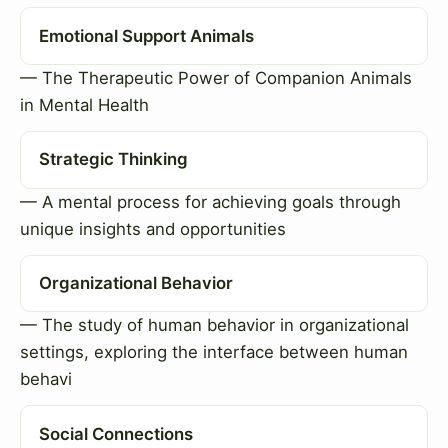
Emotional Support Animals
— The Therapeutic Power of Companion Animals
in Mental Health
Strategic Thinking
— A mental process for achieving goals through
unique insights and opportunities
Organizational Behavior
— The study of human behavior in organizational
settings, exploring the interface between human
behavi
Social Connections