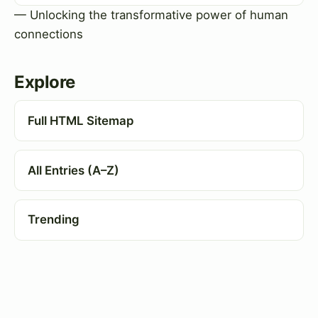
— Unlocking the transformative power of human
connections
Explore
Full HTML Sitemap
All Entries (A–Z)
Trending