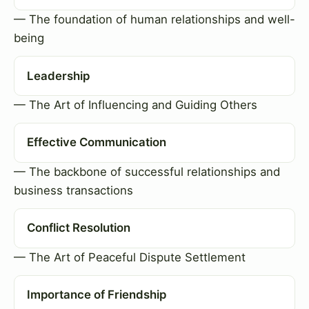
— The foundation of human relationships and well-
being
Leadership
— The Art of Influencing and Guiding Others
Effective Communication
— The backbone of successful relationships and
business transactions
Conflict Resolution
— The Art of Peaceful Dispute Settlement
Importance of Friendship