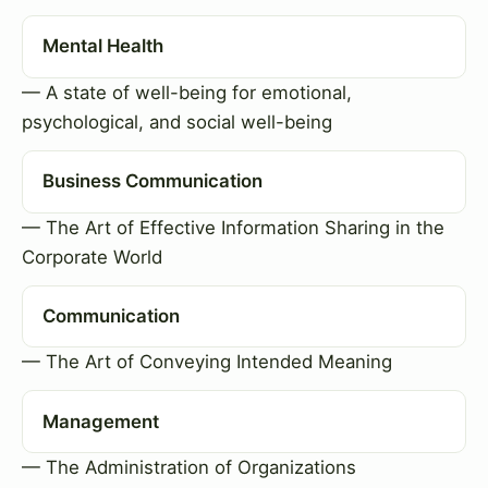
Mental Health
— A state of well-being for emotional,
psychological, and social well-being
Business Communication
— The Art of Effective Information Sharing in the
Corporate World
Communication
— The Art of Conveying Intended Meaning
Management
— The Administration of Organizations