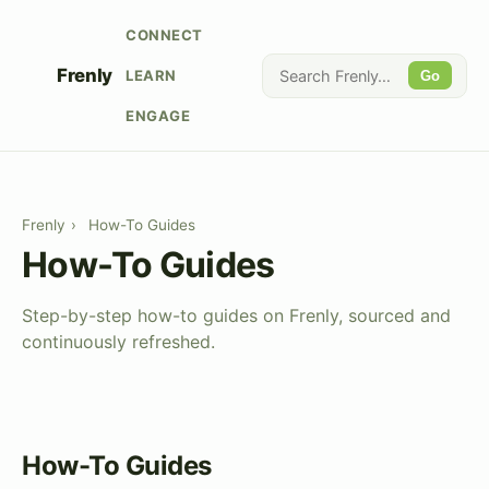
CONNECT
Frenly
LEARN
Go
ENGAGE
Frenly
›
How-To Guides
How-To Guides
Step-by-step how-to guides on Frenly, sourced and
continuously refreshed.
How-To Guides