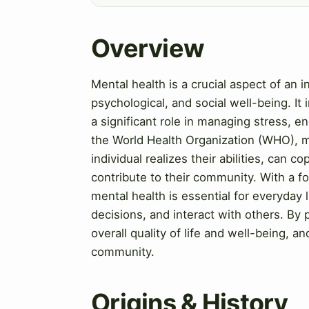
Overview
Mental health is a crucial aspect of an 
psychological, and social well-being. It
a significant role in managing stress, en
the World Health Organization (WHO), me
individual realizes their abilities, can 
contribute to their community. With a f
mental health is essential for everyday
decisions, and interact with others. By p
overall quality of life and well-being, 
community.
Origins & History