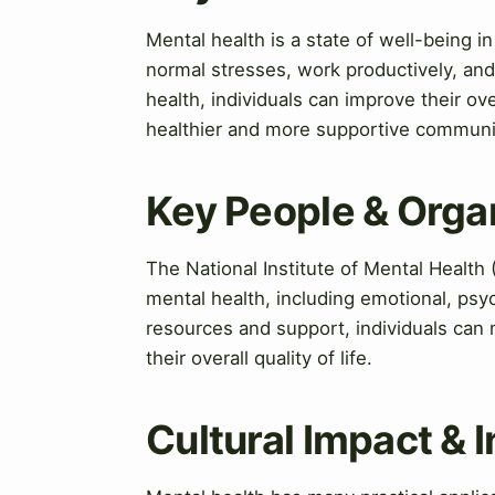
Mental health is a state of well-being in
normal stresses, work productively, and 
health, individuals can improve their ove
healthier and more supportive communi
Key People & Orga
The National Institute of Mental Health
mental health, including emotional, psyc
resources and support, individuals can
their overall quality of life.
Cultural Impact & 