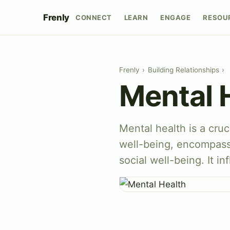
Frenly
CONNECT
LEARN
ENGAGE
RESOU
Frenly
›
Building Relationships
›
Mental 
Mental health is a cruci
well-being, encompass
social well-being. It i