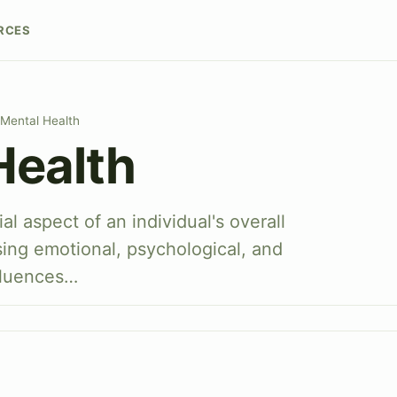
RCES
Mental Health
Health
al aspect of an individual's overall
ing emotional, psychological, and
nfluences…