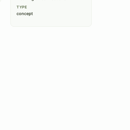
TYPE
concept