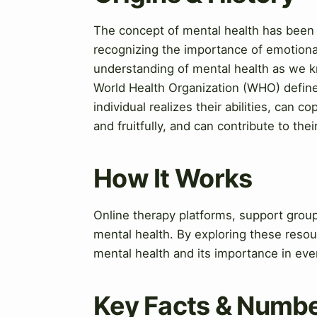
The concept of mental health has been a
recognizing the importance of emotiona
understanding of mental health as we kn
World Health Organization (WHO) defines
individual realizes their abilities, can 
and fruitfully, and can contribute to the
How It Works
Online therapy platforms, support group
mental health. By exploring these resou
mental health and its importance in ever
Key Facts & Numb