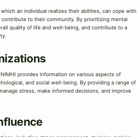
 which an individual realizes their abilities, can cope with
contribute to their community. By prioritizing mental
rall quality of life and well-being, and contribute to a
ty.
nizations
 (NIMH) provides information on various aspects of
hological, and social well-being. By providing a range of
 manage stress, make informed decisions, and improve
Influence