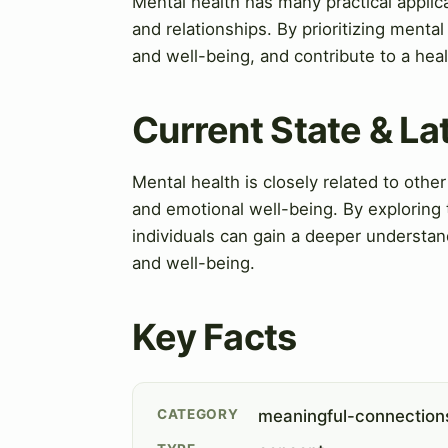
Mental health has many practical appli
and relationships. By prioritizing mental 
and well-being, and contribute to a he
Current State & L
Mental health is closely related to other 
and emotional well-being. By exploring 
individuals can gain a deeper understan
and well-being.
Key Facts
CATEGORY
meaningful-connection