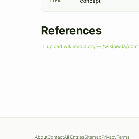
TYPE
concept
References
upload.wikimedia.org — /wikipedia/co
About
Contact
All Entries
Sitemap
Privacy
Terms