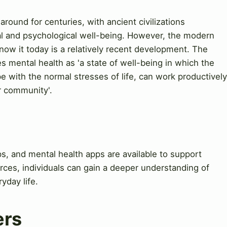
round for centuries, with ancient civilizations
l and psychological well-being. However, the modern
ow it today is a relatively recent development. The
 mental health as 'a state of well-being in which the
cope with the normal stresses of life, can work productively
ir community'.
s, and mental health apps are available to support
rces, individuals can gain a deeper understanding of
yday life.
ers