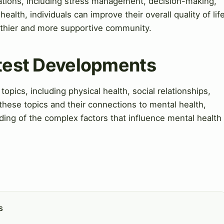
cations, including stress management, decision-making,
health, individuals can improve their overall quality of lif
althier and more supportive community.
atest Developments
topics, including physical health, social relationships,
these topics and their connections to mental health,
ding of the complex factors that influence mental health
s