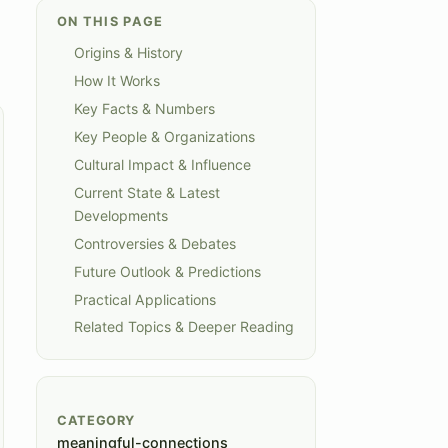
ON THIS PAGE
Origins & History
How It Works
Key Facts & Numbers
Key People & Organizations
Cultural Impact & Influence
Current State & Latest
Developments
Controversies & Debates
Future Outlook & Predictions
Practical Applications
Related Topics & Deeper Reading
CATEGORY
meaningful-connections