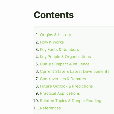
Contents
Origins & History
How It Works
Key Facts & Numbers
Key People & Organizations
Cultural Impact & Influence
Current State & Latest Developments
Controversies & Debates
Future Outlook & Predictions
Practical Applications
Related Topics & Deeper Reading
References