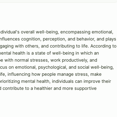
individual's overall well-being, encompassing emotional,
 influences cognition, perception, and behavior, and plays
gaging with others, and contributing to life. According to
ntal health is a state of well-being in which an
cope with normal stresses, work productively, and
ocus on emotional, psychological, and social well-being,
 life, influencing how people manage stress, make
rioritizing mental health, individuals can improve their
and contribute to a healthier and more supportive