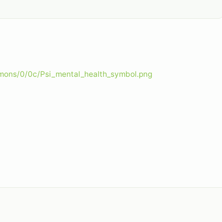
mmons/0/0c/Psi_mental_health_symbol.png